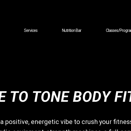
Services
Nutrition Bar
Classes/Progr
 TO TONE BODY FI
a positive, energetic vibe to crush your fitne