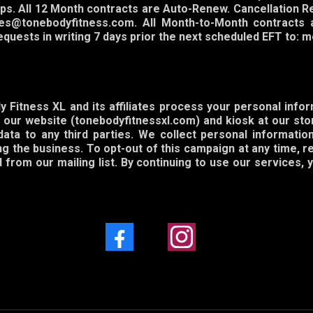
ps. All 12 Month contracts are Auto-Renew. Cancellation R
es@tonebodyfitness.com. All Month-to-Month contracts 
Requests in writing 7 days prior the next scheduled EFT t
 Fitness XL and its affiliates process your personal info
our website (tonebodyfitnessxl.com) and kiosk at our stor
data to any third parties. We collect personal informati
 the business. To opt-out of this campaign at any time, r
from our mailing list. By continuing to use our services,
Facebook
Instagram