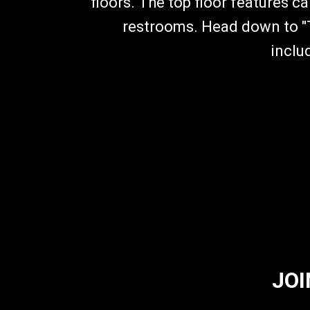
floors. The top floor features c
restrooms. Head down to "T
inclu
JOI