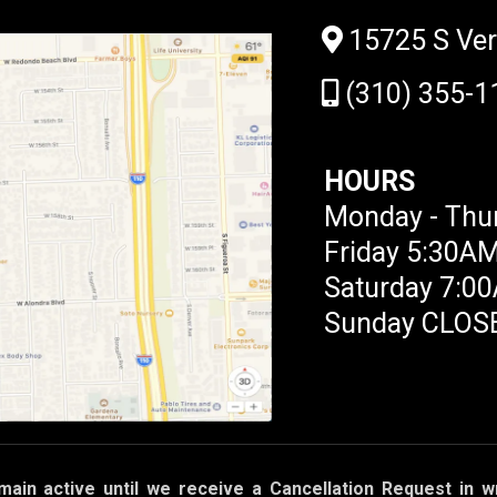
15725 S Ve
(310) 355-1
HOURS
Monday - Thu
Friday 5:30A
Saturday 7:0
Sunday CLOS
main active until we receive a Cancellation Request in wr