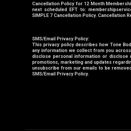
Cancellation Policy for 12 Month Membershi
next scheduled EFT to: membershipservic
SIMPLE 7 Cancellation Policy. Cancellation 
SMS/Email Privacy Policy:
This privacy policy describes how Tone Body
any information we collect from you across 
disclose personal information or disclose 
promotions, marketing and updates regarding
unsubscribe from our emails to be removed 
SMS/Email Privacy Policy.