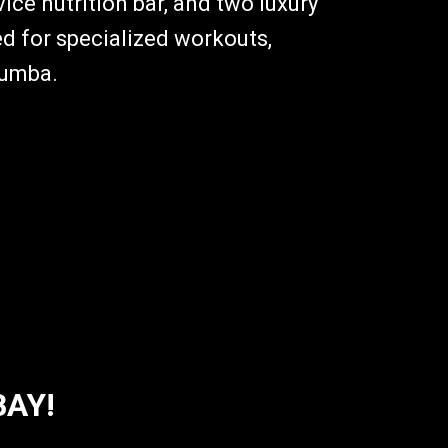
ice nutrition bar, and two luxury
d for specialized workouts,
Zumba.
BAY!