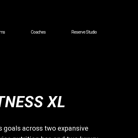
ams
Coaches
Reserve Studio
TNESS XL
ss goals across two expansive