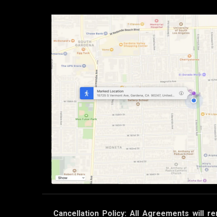
Cancellation Policy: All Agreements will re