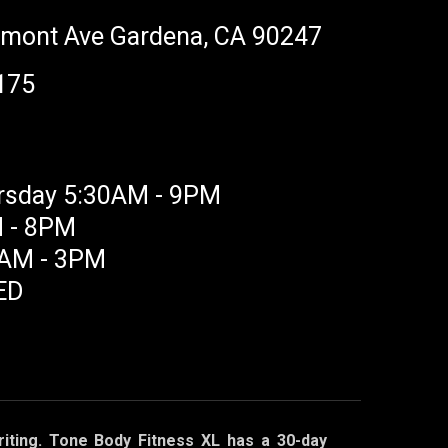
rmont Ave Gardena, CA 90247
175
rsday 5:30AM - 9PM
M - 8PM
0AM - 3PM
ED
iting.
Tone Body Fitness XL has a 30-day