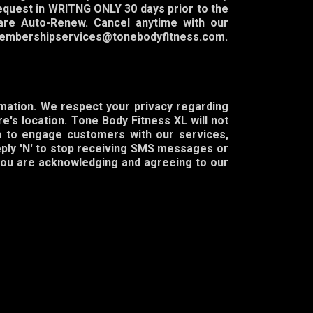
equest in WRITNG ONLY 30 days prior to the
are Auto-Renew. Cancel anytime with our
o: membershipservices@tonebodyfitness.com.
rmation. We respect your privacy regarding
e's location. Tone Body Fitness XL will not
on to engage customers with our services,
eply 'N' to stop receiving SMS messages or
 you are acknowledging and agreeing to our