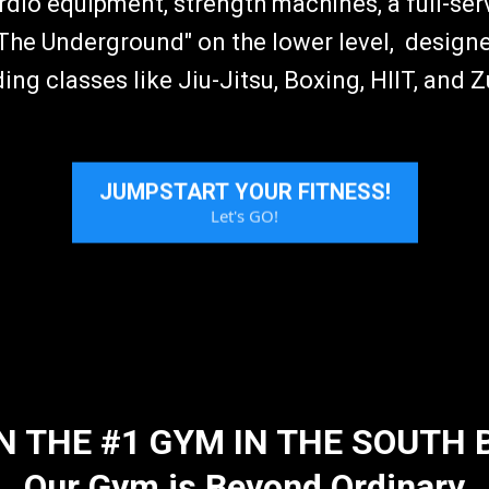
ardio equipment, strength machines, a full-serv
he Underground" on the lower level, designe
ding classes like Jiu-Jitsu, Boxing, HIIT, and 
JUMPSTART YOUR FITNESS!
Let's GO!
N THE #1 GYM IN THE SOUTH 
Our Gym is Beyond Ordinary