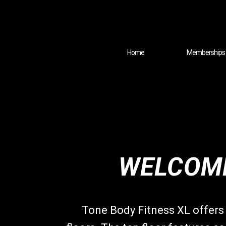
Home
Memberships
WELCOME
Tone Body Fitness XL offers 